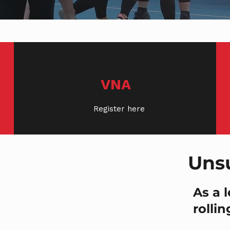
VNA
Register here
Uns
As a 
rollin