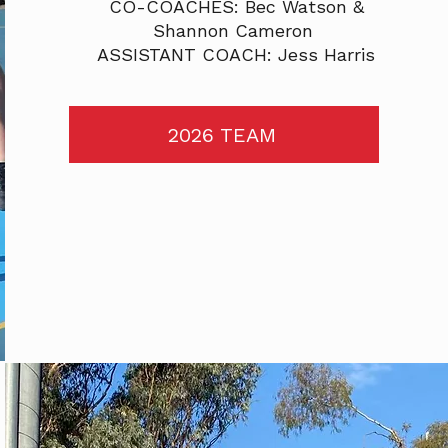
CO-COACHES: Bec Watson &
Shannon Cameron
ASSISTANT COACH: Jess Harris
2026 TEAM