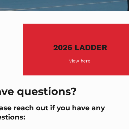
2026 LADDER
View here
ve questions?
ase reach out if you have any
stions: