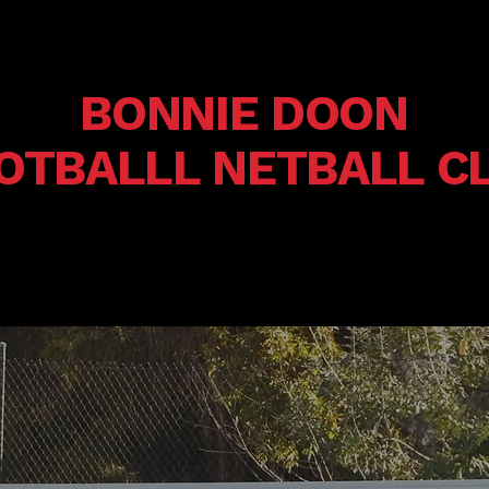
BONNIE DOON
OTBALLL NETBALL C