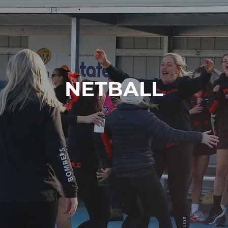
NETBALL