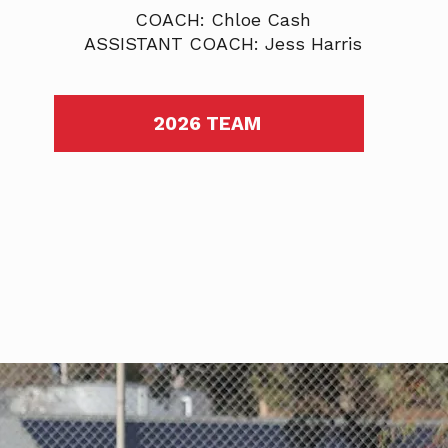
COACH: Chloe Cash
ASSISTANT COACH: Jess Harris
2026 TEAM