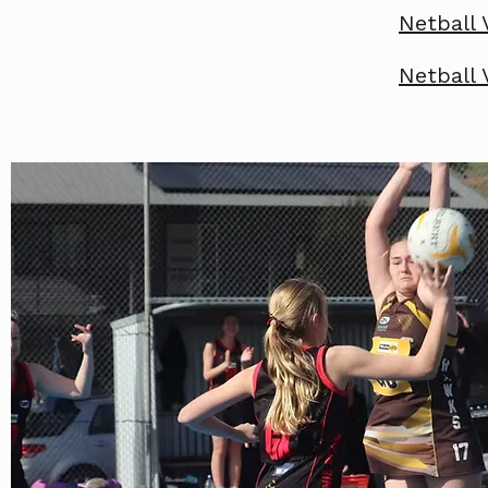
Netball 
Netball 