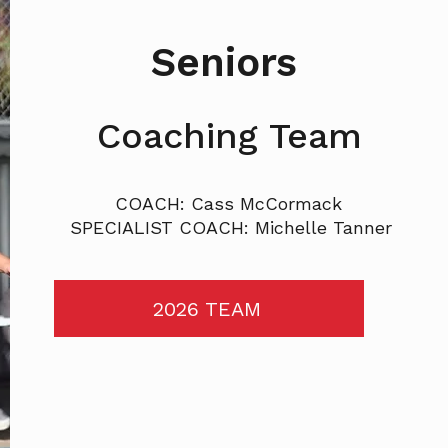
Seniors
Coaching Team
COACH: Cass McCormack
SPECIALIST COACH: Michelle Tanner
2026 TEAM