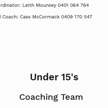
rdinator: Leith Mounsey 0401 064 764
 Coach: Cass McCormack 0409 170 547
Under 15's
Coaching Team