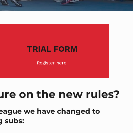
TRIAL FORM
Register here
ure on the new rules?
league we have changed to
g subs: