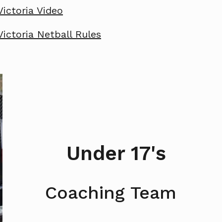
Victoria Video
Victoria Netball Rules
Under 17's
Coaching Team