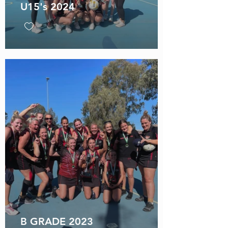
U15's 2024
B GRADE 2023