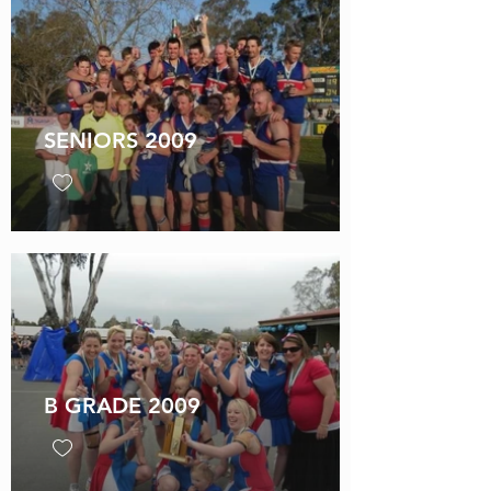
SENIORS 2009
B GRADE 2009