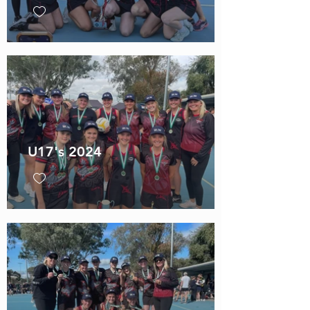
U17's 2024