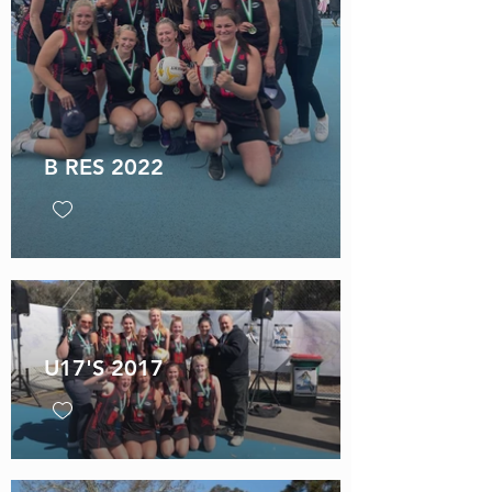
B RES 2022
U17'S 2017