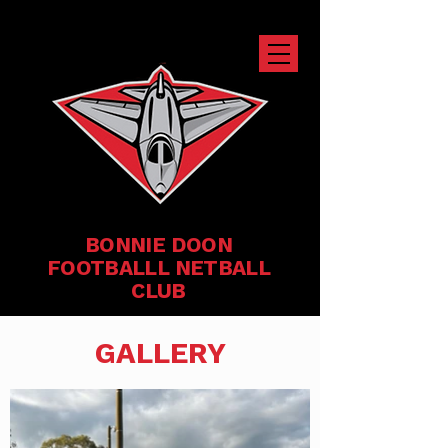
BONNIE DOON
FOOTBALLL NETBALL
CLUB
GALLERY