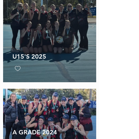
U15'S 2025
A GRADE 2024