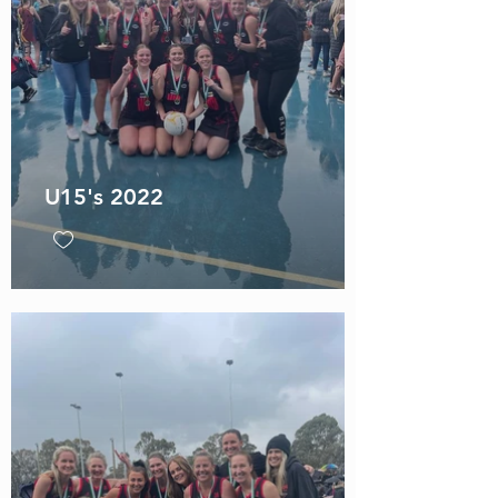
U15's 2022