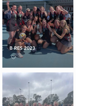
B RES 2023