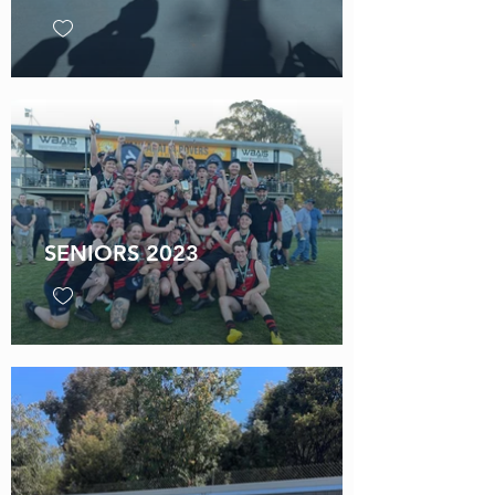
SENIORS 2023