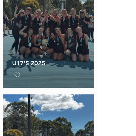
U17'S 2025