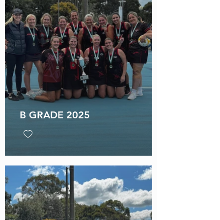
B GRADE 2025