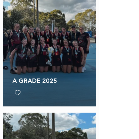
A GRADE 2025