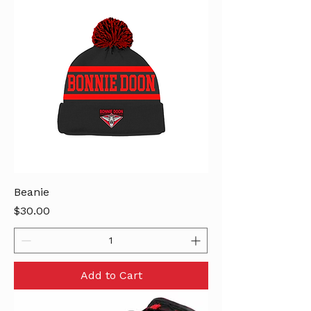
Beanie
Price
$30.00
Add to Cart