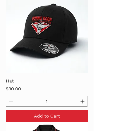
Hat
Price
$30.00
Add to Cart