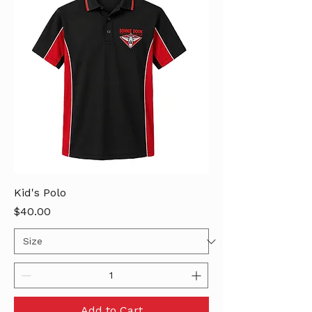
Kid's Polo
Price
$40.00
Add to Cart