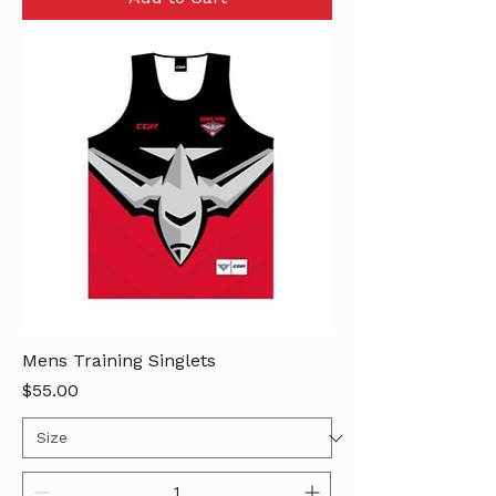
Mens Training Singlets
Price
$55.00