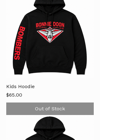
Kids Hoodie
Price
$65.00
Out of Stock