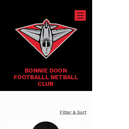
BONNIE DOON
FOOTBALLL NETBALL
CLUB
Filter & Sort