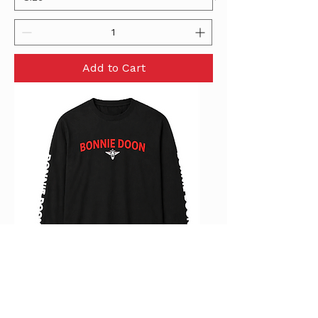
Add to Cart
Mens Long Sleeve