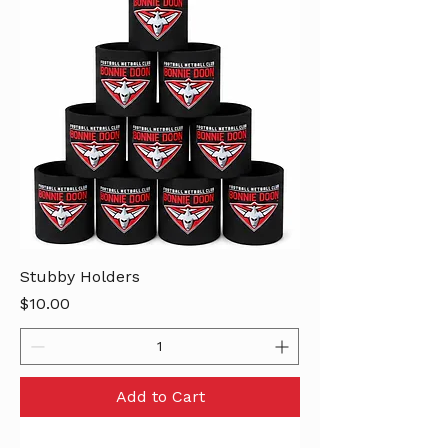
Stubby Holders
Price
$10.00
Add to Cart