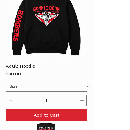
Adult Hoodie
Price
$80.00
Add to Cart