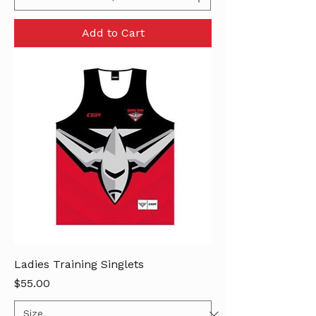
Add to Cart
Ladies Training Singlets
Price
$55.00