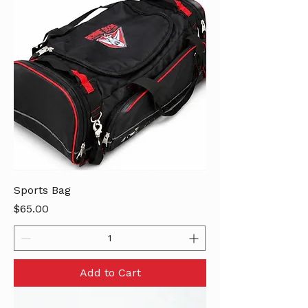
Sports Bag
Price
$65.00
Add to Cart