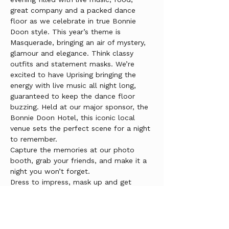
great company and a packed dance 
floor as we celebrate in true Bonnie 
Doon style. This year’s theme is 
Masquerade, bringing an air of mystery, 
glamour and elegance. Think classy 
outfits and statement masks. We’re 
excited to have Uprising bringing the 
energy with live music all night long, 
guaranteed to keep the dance floor 
buzzing. Held at our major sponsor, the 
Bonnie Doon Hotel, this iconic local 
venue sets the perfect scene for a night 
to remember.
Capture the memories at our photo 
booth, grab your friends, and make it a 
night you won’t forget.
Dress to impress, mask up and get 
ready for an incredible night.
Tickets