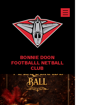
BONNIE DOON
FOOTBALLL NETBALL
CLUB