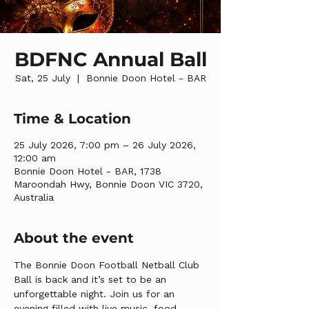
BDFNC Annual Ball
Sat, 25 July
  |  
Bonnie Doon Hotel - BAR
Time & Location
25 July 2026, 7:00 pm – 26 July 2026,
12:00 am
Bonnie Doon Hotel - BAR, 1738
Maroondah Hwy, Bonnie Doon VIC 3720,
Australia
About the event
The Bonnie Doon Football Netball Club 
Ball is back and it’s set to be an 
unforgettable night. Join us for an 
evening filled with live music, food, 